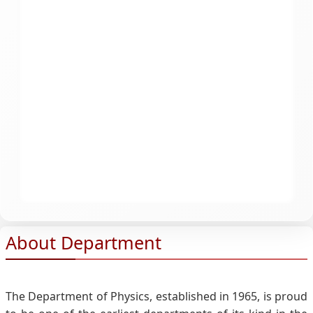
About Department
The Department of Physics, established in 1965, is proud