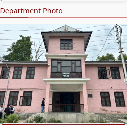
Department Photo