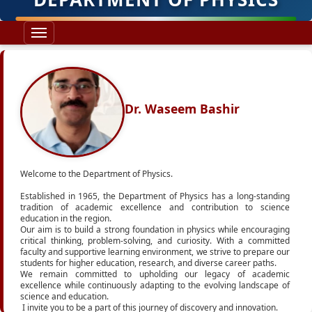
Dr. Waseem Bashir
Welcome to the Department of Physics.
Established in 1965, the Department of Physics has a long-standing
tradition of academic excellence and contribution to science
education in the region.
Our aim is to build a strong foundation in physics while encouraging
critical thinking, problem-solving, and curiosity. With a committed
faculty and supportive learning environment, we strive to prepare our
students for higher education, research, and diverse career paths.
We remain committed to upholding our legacy of academic
excellence while continuously adapting to the evolving landscape of
science and education.
I invite you to be a part of this journey of discovery and innovation.