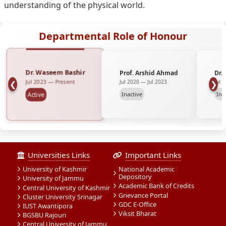
understanding of the physical world.
Departmental Role of Honour
Dr. Waseem Bashir
Prof. Arshid Ahmad
Dr.
Jul 2023 — Present
Jul 2020 — Jul 2023
Jul 
❮
❯
Inactive
Ina
Active
Universities Links
Important Links
University of Kashmir
National Academic
Depository
University of Jammu
Academic Bank of Credits
Central University of Kashmir
Grievance Portal
Cluster University Srinagar
GDC E-Office
IUST Awantipora
Viksit Bharat
BGSBU Rajouri
Central University of Jammu