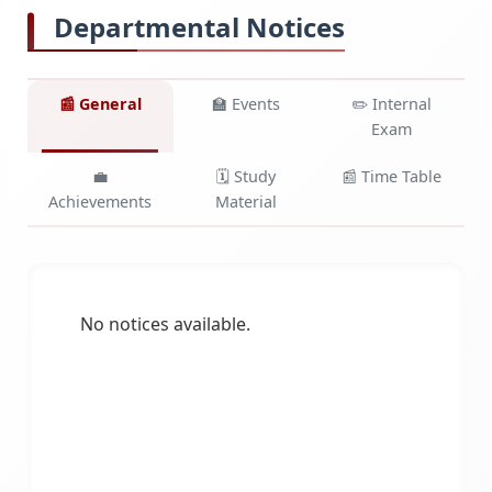
Departmental Notices
📰 General
🏫 Events
✏️ Internal
Exam
💼
🗓️ Study
📰 Time Table
Achievements
Material
No notices available.