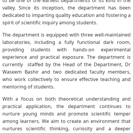
to be one of the earliest departments of its kind in the
valley. Since its inception, the department has been
dedicated to imparting quality education and fostering a
spirit of scientific inquiry among students.
The department is equipped with three well-maintained
laboratories, including a fully functional dark room,
providing students with hands-on experimental
experience and practical exposure. The department is
currently staffed by the Head of the Department, Dr
Waseem Bashir and two dedicated faculty members,
who work collectively to ensure effective teaching and
mentoring of students.
With a focus on both theoretical understanding and
practical application, the department continues to
nurture young minds and promote scientific temper
among learners. We aim to create an environment that
nurtures scientific thinking, curiosity and a deeper