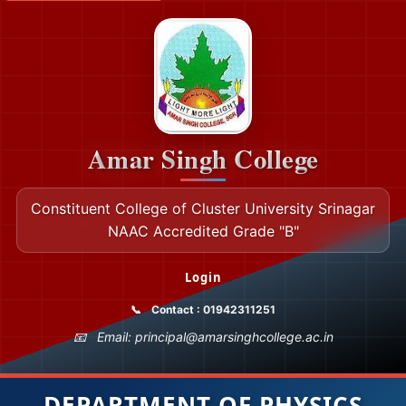
Amar Singh College
Constituent College of Cluster University Srinagar
NAAC Accredited Grade "B"
Login
Contact : 01942311251
Email: principal@amarsinghcollege.ac.in
DEPARTMENT OF PHYSICS